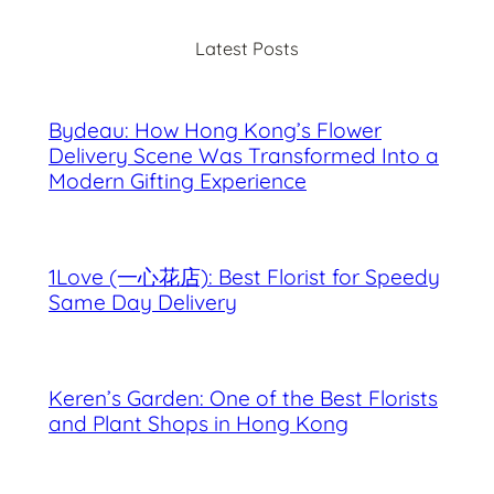
c
Latest Posts
h
Bydeau: How Hong Kong’s Flower
Delivery Scene Was Transformed Into a
Modern Gifting Experience
1Love (一心花店): Best Florist for Speedy
Same Day Delivery
Keren’s Garden: One of the Best Florists
and Plant Shops in Hong Kong