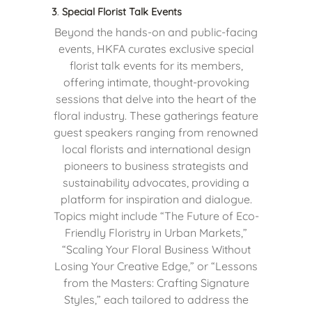
3
.
Special Florist Talk Events
Beyond the hands-on and public-facing
events, HKFA curates exclusive special
florist talk events for its members,
offering intimate, thought-provoking
sessions that delve into the heart of the
floral industry. These gatherings feature
guest speakers ranging from renowned
local florists and international design
pioneers to business strategists and
sustainability advocates, providing a
platform for inspiration and dialogue.
Topics might include “The Future of Eco-
Friendly Floristry in Urban Markets,”
“Scaling Your Floral Business Without
Losing Your Creative Edge,” or “Lessons
from the Masters: Crafting Signature
Styles,” each tailored to address the