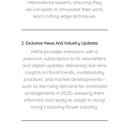
international experts, ensuring they
secure spots to showcase their work,
learn cutting-edge techniques.
2
.
Exclusive News And Industry Updates
:
HKFA provides members with a
premium subscription to its newsletters
and digital updates, delivering real-time
insights on floral trends, sustainability
practices, and market developments—
such as the rising demand for minimalist
arrangements in 2025—keeping them
informed and ready to adapt to Hong
Kong’s evolving flower industry.