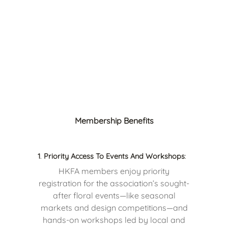
Membership Benefits
1
.
Priority Access To Events And Workshops
:
HKFA members enjoy priority
registration for the association’s sought-
after floral events—like seasonal
markets and design competitions—and
hands-on workshops led by local and