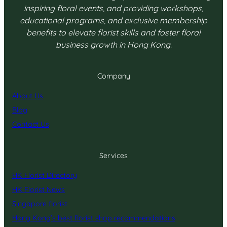
inspiring floral events, and providing workshops,
educational programs, and exclusive membership
benefits to elevate florist skills and foster floral
business growth in Hong Kong.
Company
About Us
Blog
Contact Us
Services
HK Florist Directory
HK Florist News
Singapore florist
Hong Kong’s best florist shop recommendations