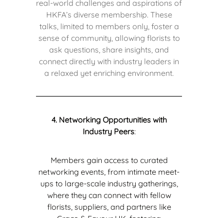
real-world challenges and aspirations of
HKFA’s diverse membership. These
talks, limited to members only, foster a
sense of community, allowing florists to
ask questions, share insights, and
connect directly with industry leaders in
a relaxed yet enriching environment.
4. Networking Opportunities with
Industry Peers
:
Members gain access to curated
networking events, from intimate meet-
ups to large-scale industry gatherings,
where they can connect with fellow
florists, suppliers, and partners like