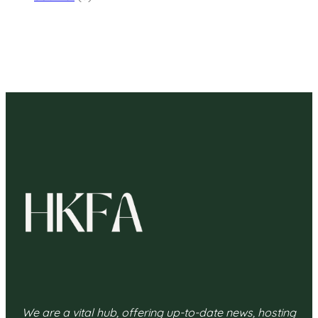
We are a vital hub, offering up-to-date news, hosting