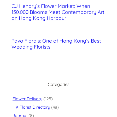
CJ Hendry’s Flower Market: When
150,000 Blooms Meet Contemporary Art
on Hong Kong Harbour
Pavo Florals: One of Hong Kong’s Best
Wedding Florists
Categories
Flower Delivery
(125)
HK Florist Directory
(48)
Journal
(8)