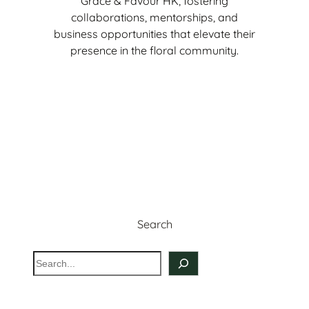
Grace & Favour HK, fostering
collaborations, mentorships, and
business opportunities that elevate their
presence in the floral community.
Sign Up Now
Search
S
e
a
r