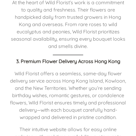
At the heart of Wild Florist’s work is a commitment
to quality and freshness. Their flowers are
handpicked daily from trusted growers in Hong
Kong and overseas. From rare roses to wild
eucalyptus and peonies, Wild Florist prioritizes
seasonal availability, ensuring every bouquet looks
and smells divine.
3. Premium Flower Delivery Across Hong Kong
Wild Florist offers a seamless, same-day flower
delivery service across Hong Kong Island, Kowloon,
and the New Territories. Whether you’re sending
birthday wishes, romantic gestures, or condolence
flowers, Wild Florist ensures timely and professional
delivery—with each bouquet carefully hand-
wrapped and delivered in pristine condition.
Their intuitive website allows for easy online