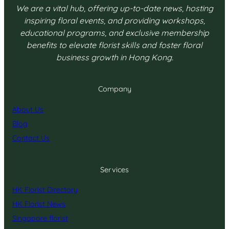
We are a vital hub, offering up-to-date news, hosting
inspiring floral events, and providing workshops,
educational programs, and exclusive membership
benefits to elevate florist skills and foster floral
business growth in Hong Kong.
Company
About Us
Blog
Contact Us
Services
HK Florist Directory
HK Florist News
Singapore florist