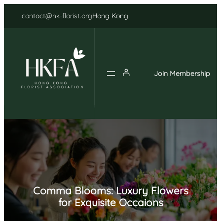
Skip
contact@hk-florist.org
Hong Kong
to
content
Join Membership
Comma Blooms: Luxury Flowers
for Exquisite Occaions