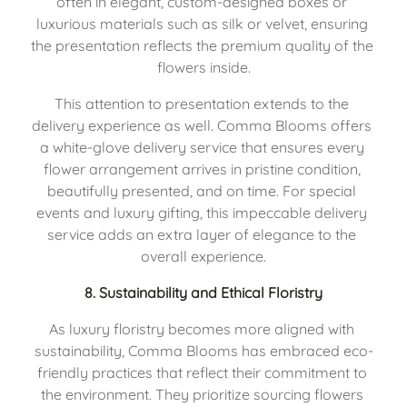
often in elegant, custom-designed boxes or 
luxurious materials such as silk or velvet, ensuring 
the presentation reflects the premium quality of the 
flowers inside.
This attention to presentation extends to the 
delivery experience as well. Comma Blooms offers 
a white-glove delivery service that ensures every 
flower arrangement arrives in pristine condition, 
beautifully presented, and on time. For special 
events and luxury gifting, this impeccable delivery 
service adds an extra layer of elegance to the 
overall experience.
8. 
Sustainability and Ethical Floristry
As luxury floristry becomes more aligned with 
sustainability, Comma Blooms has embraced eco-
friendly practices that reflect their commitment to 
the environment. They prioritize sourcing flowers 