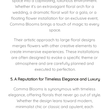
space into a captivating, luxurious environment. 
Whether it’s an extravagant floral arch for a 
wedding, a dramatic floral wall for a gala, or a 
floating flower installation for an exclusive event, 
Comma Blooms brings a touch of magic to every 
space.
Their artistic approach to large floral designs 
merges flowers with other creative elements to 
create immersive experiences. These installations 
are often designed to evoke a specific theme or 
atmosphere and are carefully planned and 
executed to perfection.
5. 
A Reputation for Timeless Elegance and Luxury
Comma Blooms is synonymous with timeless 
elegance, offering florals that never go out of style. 
Whether the design leans toward modern, 
minimalist chic or classic and opulent, each 