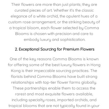
Their flowers are more than just plants; they are 
curated pieces of art. Whether it’s the classic 
elegance of a white orchid, the opulent hues of a 
custom rose arrangement, or the striking beauty of 
a tropical bloom, each flower selected by Comma 
Blooms is chosen with precision and care to 
embody luxury and sophistication.
2. 
Exceptional Sourcing for Premium Flowers
One of the key reasons Comma Blooms is known 
for offering some of the best luxury flowers in Hong 
Kong is their impeccable sourcing practices. The 
florists behind Comma Blooms have built strong 
relationships with top-tier flower farms globally. 
These partnerships enable them to access the 
rarest and most exquisite flowers available, 
including specialty roses, imported orchids, and 
tropical blooms that are not typically found in your 