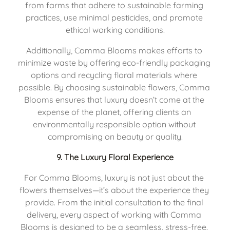
from farms that adhere to sustainable farming 
practices, use minimal pesticides, and promote 
ethical working conditions.
Additionally, Comma Blooms makes efforts to 
minimize waste by offering eco-friendly packaging 
options and recycling floral materials where 
possible. By choosing sustainable flowers, Comma 
Blooms ensures that luxury doesn’t come at the 
expense of the planet, offering clients an 
environmentally responsible option without 
compromising on beauty or quality.
9. 
The Luxury Floral Experience
For Comma Blooms, luxury is not just about the 
flowers themselves—it’s about the experience they 
provide. From the initial consultation to the final 
delivery, every aspect of working with Comma 
Blooms is designed to be a seamless, stress-free, 