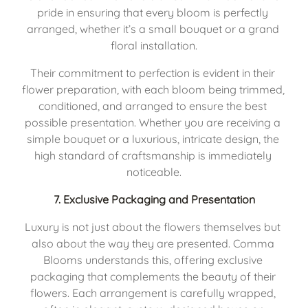
pride in ensuring that every bloom is perfectly 
arranged, whether it’s a small bouquet or a grand 
floral installation.
Their commitment to perfection is evident in their 
flower preparation, with each bloom being trimmed, 
conditioned, and arranged to ensure the best 
possible presentation. Whether you are receiving a 
simple bouquet or a luxurious, intricate design, the 
high standard of craftsmanship is immediately 
noticeable.
7. 
Exclusive Packaging and Presentation
Luxury is not just about the flowers themselves but 
also about the way they are presented. Comma 
Blooms understands this, offering exclusive 
packaging that complements the beauty of their 
flowers. Each arrangement is carefully wrapped, 