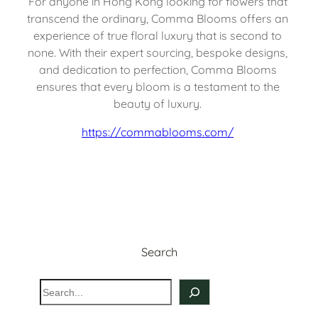
For anyone in Hong Kong looking for flowers that 
transcend the ordinary, Comma Blooms offers an 
experience of true floral luxury that is second to 
none. With their expert sourcing, bespoke designs, 
and dedication to perfection, Comma Blooms 
ensures that every bloom is a testament to the 
beauty of luxury. 
https://commablooms.com/
Search
S
e