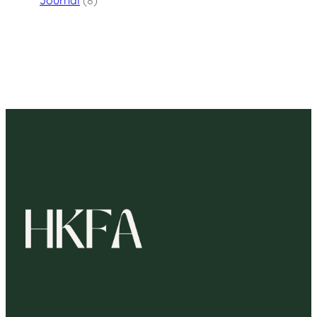
Journal
(8)