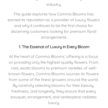
industry.
This guide explores how Comma Blooms has 
earned its reputation as a provider of luxury flowers 
and why it continues to be the first choice for 
discerning customers looking for premium floral 
arrangements.
1. 
The Essence of Luxury in Every Bloom
At the heart of Comma Blooms’ offering is a focus 
on providing only the highest-quality flowers. From 
rare, exotic blooms to premium varieties of well-
known flowers, Comma Blooms sources its flowers 
from some of the finest growers around the world. 
By carefully selecting blooms for their beauty, 
freshness, and longevity, they ensure that every 
bouquet, arrangement, and centerpiece radiates 
luxury.