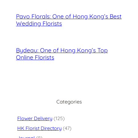
Pavo Florals: One of Hong Kong’s Best
Wedding Florists
Bydeau: One of Hong Kong’s Top
Online Florists
Categories
Flower Delivery
(125)
HK Florist Directory
(47)