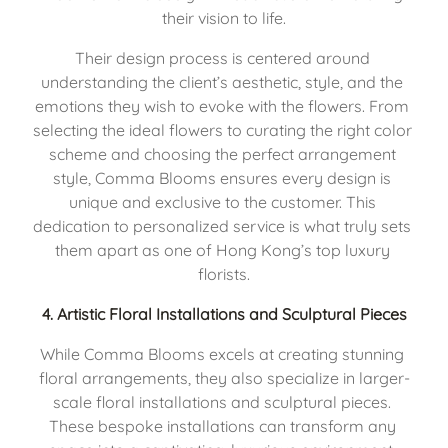
their vision to life.
Their design process is centered around 
understanding the client’s aesthetic, style, and the 
emotions they wish to evoke with the flowers. From 
selecting the ideal flowers to curating the right color 
scheme and choosing the perfect arrangement 
style, Comma Blooms ensures every design is 
unique and exclusive to the customer. This 
dedication to personalized service is what truly sets 
them apart as one of Hong Kong’s top luxury 
florists.
4. 
Artistic Floral Installations and Sculptural Pieces
While Comma Blooms excels at creating stunning 
floral arrangements, they also specialize in larger-
scale floral installations and sculptural pieces. 
These bespoke installations can transform any 