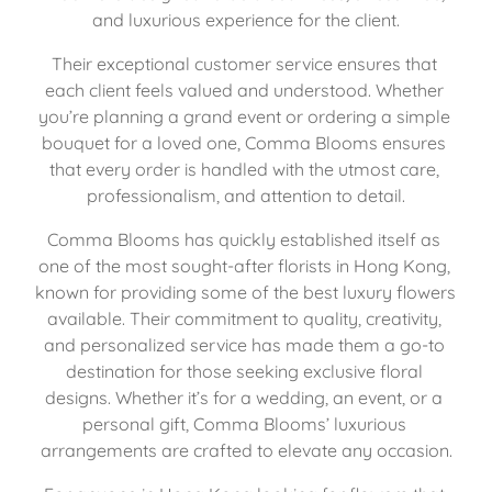
and luxurious experience for the client.
Their exceptional customer service ensures that 
each client feels valued and understood. Whether 
you’re planning a grand event or ordering a simple 
bouquet for a loved one, Comma Blooms ensures 
that every order is handled with the utmost care, 
professionalism, and attention to detail.
Comma Blooms has quickly established itself as 
one of the most sought-after florists in Hong Kong, 
known for providing some of the best luxury flowers 
available. Their commitment to quality, creativity, 
and personalized service has made them a go-to 
destination for those seeking exclusive floral 
designs. Whether it’s for a wedding, an event, or a 
personal gift, Comma Blooms’ luxurious 
arrangements are crafted to elevate any occasion.