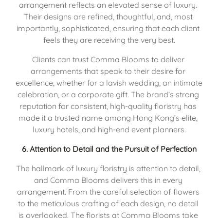
arrangement reflects an elevated sense of luxury. 
Their designs are refined, thoughtful, and, most 
importantly, sophisticated, ensuring that each client 
feels they are receiving the very best.
Clients can trust Comma Blooms to deliver 
arrangements that speak to their desire for 
excellence, whether for a lavish wedding, an intimate 
celebration, or a corporate gift. The brand’s strong 
reputation for consistent, high-quality floristry has 
made it a trusted name among Hong Kong’s elite, 
luxury hotels, and high-end event planners.
6. 
Attention to Detail and the Pursuit of Perfection
The hallmark of luxury floristry is attention to detail, 
and Comma Blooms delivers this in every 
arrangement. From the careful selection of flowers 
to the meticulous crafting of each design, no detail 
is overlooked. The florists at Comma Blooms take 