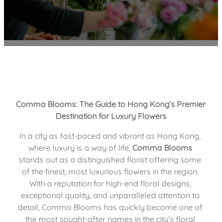
Comma Blooms: The Guide to Hong Kong’s Premier 
Destination for Luxury Flowers
In a city as fast-paced and vibrant as Hong Kong, 
where luxury is a way of life, 
Comma Blooms
stands out as a distinguished florist offering some 
of the finest, most luxurious flowers in the region. 
With a reputation for high-end floral designs, 
exceptional quality, and unparalleled attention to 
detail, Comma Blooms has quickly become one of 
the most sought-after names in the city’s floral 