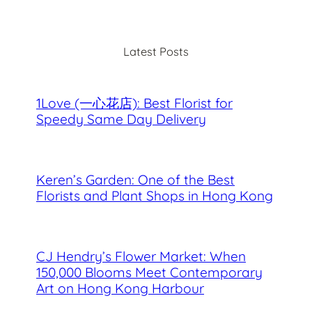
a
r
c
Latest Posts
h
1Love (一心花店): Best Florist for
Speedy Same Day Delivery
Keren’s Garden: One of the Best
Florists and Plant Shops in Hong Kong
CJ Hendry’s Flower Market: When
150,000 Blooms Meet Contemporary
Art on Hong Kong Harbour