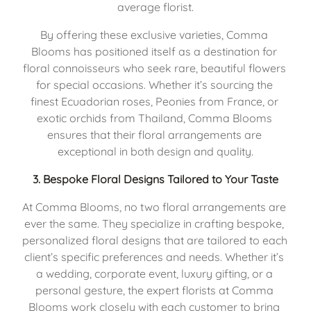
average florist.
By offering these exclusive varieties, Comma 
Blooms has positioned itself as a destination for 
floral connoisseurs who seek rare, beautiful flowers 
for special occasions. Whether it’s sourcing the 
finest Ecuadorian roses, Peonies from France, or 
exotic orchids from Thailand, Comma Blooms 
ensures that their floral arrangements are 
exceptional in both design and quality.
3. 
Bespoke Floral Designs Tailored to Your Taste
At Comma Blooms, no two floral arrangements are 
ever the same. They specialize in crafting bespoke, 
personalized floral designs that are tailored to each 
client’s specific preferences and needs. Whether it’s 
a wedding, corporate event, luxury gifting, or a 
personal gesture, the expert florists at Comma 
Blooms work closely with each customer to bring 