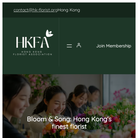
Skip
contact@hk-florist.org
Hong Kong
to
content
Join Membership
Bloom & Song: Hong Kong’s
finest florist