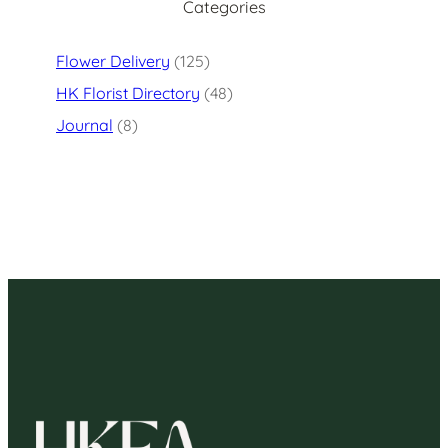
Categories
Flower Delivery
(125)
HK Florist Directory
(48)
Journal
(8)