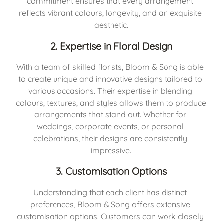
commitment ensures that every arrangement 
reflects vibrant colours, longevity, and an exquisite 
aesthetic.
2. Expertise in Floral Design
With a team of skilled florists, Bloom & Song is able 
to create unique and innovative designs tailored to 
various occasions. Their expertise in blending 
colours, textures, and styles allows them to produce 
arrangements that stand out. Whether for 
weddings, corporate events, or personal 
celebrations, their designs are consistently 
impressive.
3. Customisation Options
Understanding that each client has distinct 
preferences, Bloom & Song offers extensive 
customisation options. Customers can work closely 