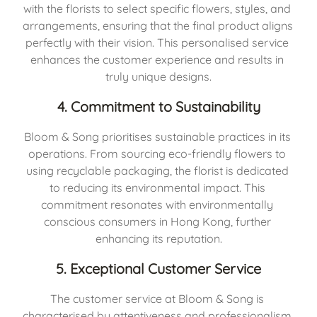
with the florists to select specific flowers, styles, and 
arrangements, ensuring that the final product aligns 
perfectly with their vision. This personalised service 
enhances the customer experience and results in 
truly unique designs.
4. Commitment to Sustainability
Bloom & Song prioritises sustainable practices in its 
operations. From sourcing eco-friendly flowers to 
using recyclable packaging, the florist is dedicated 
to reducing its environmental impact. This 
commitment resonates with environmentally 
conscious consumers in Hong Kong, further 
enhancing its reputation.
5. Exceptional Customer Service
The customer service at Bloom & Song is 
characterised by attentiveness and professionalism. 