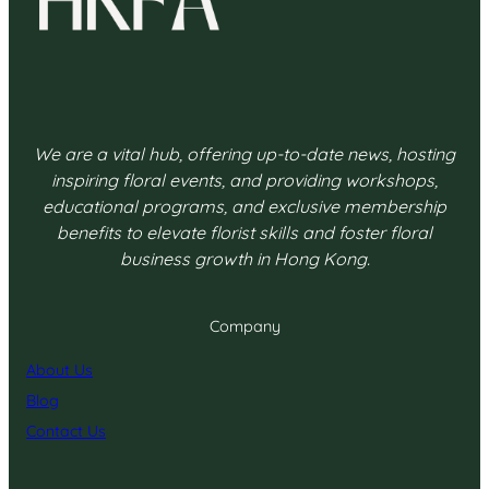
We are a vital hub, offering up-to-date news, hosting
inspiring floral events, and providing workshops,
educational programs, and exclusive membership
benefits to elevate florist skills and foster floral
business growth in Hong Kong.
Company
About Us
Blog
Contact Us