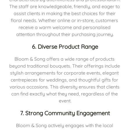
The staff are knowledgeable, friendly, and eager to 
assist clients in making the best choices for their 
floral needs. Whether online or in-store, customers 
receive a warm welcome and personalised 
attention throughout their purchasing journey.
6. Diverse Product Range
Bloom & Song offers a wide range of products 
beyond traditional bouquets. Their offerings include 
stylish arrangements for corporate events, elegant 
centrepieces for weddings, and thoughtful gifts for 
various occasions. This diversity ensures that clients 
can find exactly what they need, regardless of the 
event.
7. Strong Community Engagement
Bloom & Song actively engages with the local 