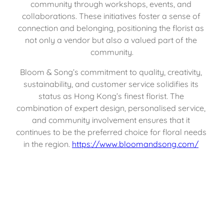
community through workshops, events, and 
collaborations. These initiatives foster a sense of 
connection and belonging, positioning the florist as 
not only a vendor but also a valued part of the 
community.
Bloom & Song’s commitment to quality, creativity, 
sustainability, and customer service solidifies its 
status as Hong Kong’s finest florist. The 
combination of expert design, personalised service, 
and community involvement ensures that it 
continues to be the preferred choice for floral needs 
in the region. 
https://www.bloomandsong.com/