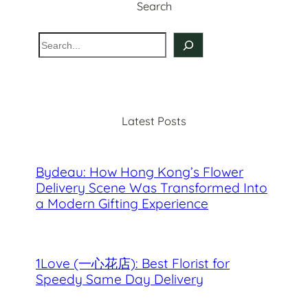
Search
S
e
a
r
c
Latest Posts
h
Bydeau: How Hong Kong’s Flower
Delivery Scene Was Transformed Into
a Modern Gifting Experience
1Love (一心花店): Best Florist for
Speedy Same Day Delivery