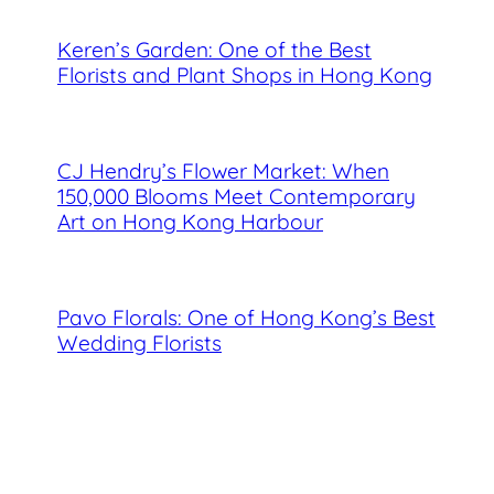
Keren’s Garden: One of the Best
Florists and Plant Shops in Hong Kong
CJ Hendry’s Flower Market: When
150,000 Blooms Meet Contemporary
Art on Hong Kong Harbour
Pavo Florals: One of Hong Kong’s Best
Wedding Florists