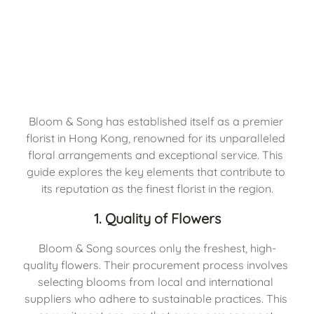
Bloom & Song has established itself as a premier 
florist in Hong Kong, renowned for its unparalleled 
floral arrangements and exceptional service. This 
guide explores the key elements that contribute to 
its reputation as the finest florist in the region.
1. Quality of Flowers
Bloom & Song sources only the freshest, high-
quality flowers. Their procurement process involves 
selecting blooms from local and international 
suppliers who adhere to sustainable practices. This 