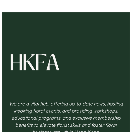
We are a vital hub, offering up-to-date news, hosting
inspiring floral events, and providing workshops,
educational programs, and exclusive membership
benefits to elevate florist skills and foster floral
business growth in Hong Kong.