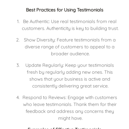
Best Practices for Using Testimonials
Be Authentic: Use real testimonials from real 
customers. Authenticity is key to building trust.
Show Diversity: Feature testimonials from a 
diverse range of customers to appeal to a 
broader audience.
Update Regularly: Keep your testimonials 
fresh by regularly adding new ones. This 
shows that your business is active and 
consistently delivering great service.
Respond to Reviews: Engage with customers 
who leave testimonials. Thank them for their 
feedback and address any concerns they 
might have.