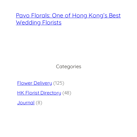
Pavo Florals: One of Hong Kong’s Best
Wedding Florists
Categories
Flower Delivery
(125)
HK Florist Directory
(48)
Journal
(8)