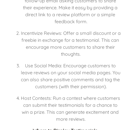
follow-up email asking customers to share 
their experience. Make it easy by providing a 
direct link to a review platform or a simple 
feedback form.
Incentivize Reviews: Offer a small discount or a 
freebie in exchange for a testimonial. This can 
encourage more customers to share their 
thoughts.
Use Social Media: Encourage customers to 
leave reviews on your social media pages. You 
can also share positive comments and tag the 
customers (with their permission).
Host Contests: Run a contest where customers 
can submit their testimonials for a chance to 
win a prize. This can generate excitement and 
more reviews.