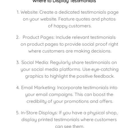
Where to Display Testimonials
Website: Create a dedicated testimonials page 
on your website. Feature quotes and photos 
of happy customers.
Product Pages: Include relevant testimonials 
on product pages to provide social proof right 
where customers are making decisions.
Social Media: Regularly share testimonials on 
your social media platforms. Use eye-catching 
graphics to highlight the positive feedback.
Email Marketing: Incorporate testimonials into 
your email campaigns. This can boost the 
credibility of your promotions and offers.
In-Store Displays: If you have a physical shop, 
display printed testimonials where customers 
can see them.