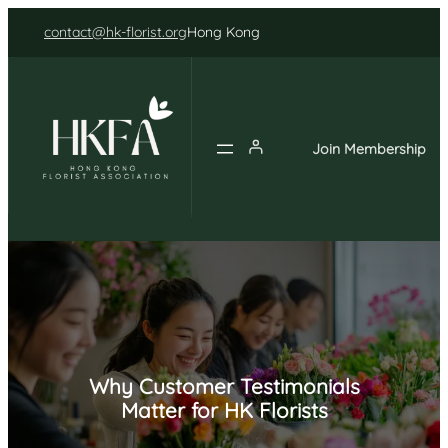
Skip
contact@hk-florist.org
Hong Kong
to
content
Join Membership
Why Customer Testimonials
Matter for HK Florists