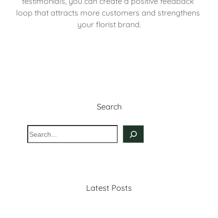
testimonials, you can create a positive feedback 
loop that attracts more customers and strengthens 
your florist brand.
Search
S
e
a
r
c
Latest Posts
h