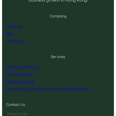
Company
About Us
Blog
Contact Us
Services
HK Florist Directory
HK Florist News
Singapore florist
Hong Kong’s best florist shop recommendations
Contact Us
Hong Kong