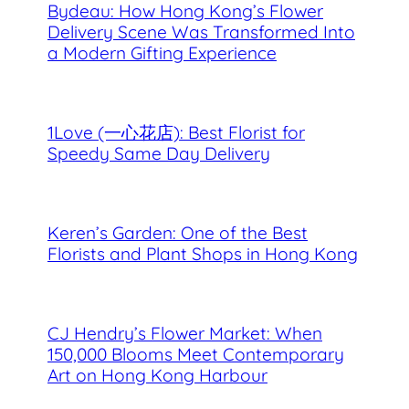
Bydeau: How Hong Kong’s Flower
Delivery Scene Was Transformed Into
a Modern Gifting Experience
1Love (一心花店): Best Florist for
Speedy Same Day Delivery
Keren’s Garden: One of the Best
Florists and Plant Shops in Hong Kong
CJ Hendry’s Flower Market: When
150,000 Blooms Meet Contemporary
Art on Hong Kong Harbour