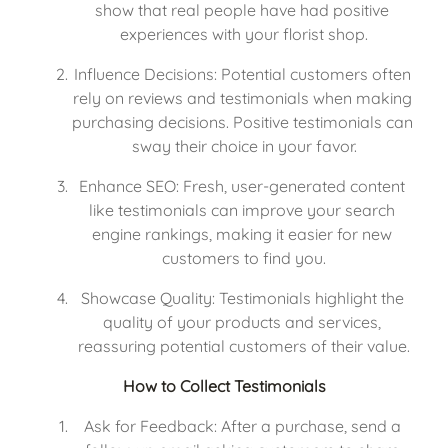
show that real people have had positive 
experiences with your florist shop.
Influence Decisions: Potential customers often 
rely on reviews and testimonials when making 
purchasing decisions. Positive testimonials can 
sway their choice in your favor.
Enhance SEO: Fresh, user-generated content 
like testimonials can improve your search 
engine rankings, making it easier for new 
customers to find you.
Showcase Quality: Testimonials highlight the 
quality of your products and services, 
reassuring potential customers of their value.
How to Collect Testimonials
Ask for Feedback: After a purchase, send a 