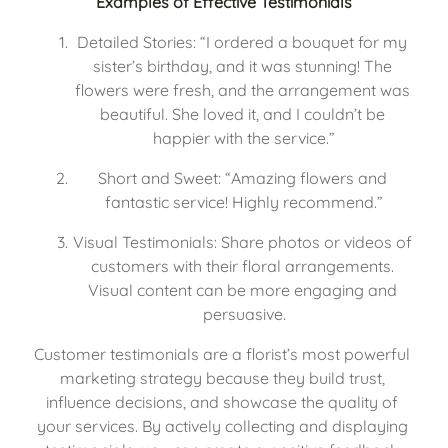
Examples of Effective Testimonials
Detailed Stories: “I ordered a bouquet for my 
sister’s birthday, and it was stunning! The 
flowers were fresh, and the arrangement was 
beautiful. She loved it, and I couldn’t be 
happier with the service.”
Short and Sweet: “Amazing flowers and 
fantastic service! Highly recommend.”
Visual Testimonials: Share photos or videos of 
customers with their floral arrangements. 
Visual content can be more engaging and 
persuasive.
Customer testimonials are a florist’s most powerful 
marketing strategy because they build trust, 
influence decisions, and showcase the quality of 
your services. By actively collecting and displaying 