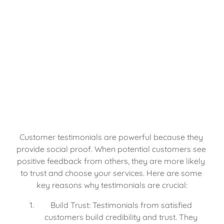
Customer testimonials are powerful because they 
provide social proof. When potential customers see 
positive feedback from others, they are more likely 
to trust and choose your services. Here are some 
key reasons why testimonials are crucial:
Build Trust: Testimonials from satisfied 
customers build credibility and trust. They 