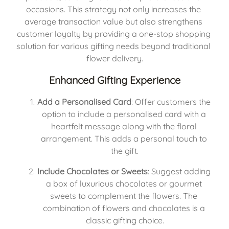
occasions. This strategy not only increases the 
average transaction value but also strengthens 
customer loyalty by providing a one-stop shopping 
solution for various gifting needs beyond traditional 
flower delivery.
Enhanced Gifting Experience
Add a Personalised Card
: Offer customers the 
option to include a personalised card with a 
heartfelt message along with the floral 
arrangement. This adds a personal touch to 
the gift.
Include Chocolates or Sweets
: Suggest adding 
a box of luxurious chocolates or gourmet 
sweets to complement the flowers. The 
combination of flowers and chocolates is a 
classic gifting choice.