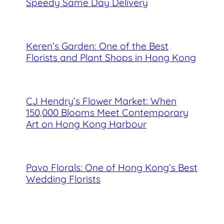
Speedy Same Day Delivery
Keren’s Garden: One of the Best
Florists and Plant Shops in Hong Kong
CJ Hendry’s Flower Market: When
150,000 Blooms Meet Contemporary
Art on Hong Kong Harbour
Pavo Florals: One of Hong Kong’s Best
Wedding Florists