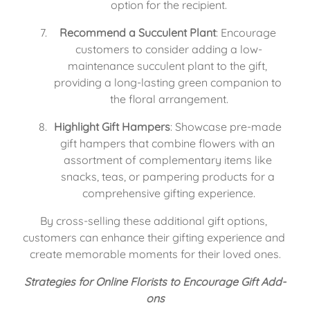
option for the recipient.
Recommend a Succulent Plant
: Encourage 
customers to consider adding a low-
maintenance succulent plant to the gift, 
providing a long-lasting green companion to 
the floral arrangement.
Highlight Gift Hampers
: Showcase pre-made 
gift hampers that combine flowers with an 
assortment of complementary items like 
snacks, teas, or pampering products for a 
comprehensive gifting experience.
By cross-selling these additional gift options, 
customers can enhance their gifting experience and 
create memorable moments for their loved ones.
Strategies for Online Florists to Encourage Gift Add-
ons