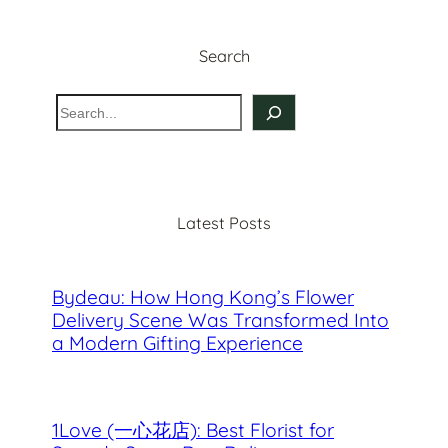
Search
S
e
a
r
c
Latest Posts
h
Bydeau: How Hong Kong’s Flower
Delivery Scene Was Transformed Into
a Modern Gifting Experience
1Love (一心花店): Best Florist for