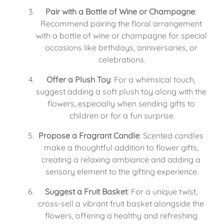
Pair with a Bottle of Wine or Champagne
: 
Recommend pairing the floral arrangement 
with a bottle of wine or champagne for special 
occasions like birthdays, anniversaries, or 
celebrations.
Offer a Plush Toy
: For a whimsical touch, 
suggest adding a soft plush toy along with the 
flowers, especially when sending gifts to 
children or for a fun surprise.
Propose a Fragrant Candle
: Scented candles 
make a thoughtful addition to flower gifts, 
creating a relaxing ambiance and adding a 
sensory element to the gifting experience.
Suggest a Fruit Basket
: For a unique twist, 
cross-sell a vibrant fruit basket alongside the 
flowers, offering a healthy and refreshing 