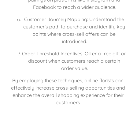
Facebook to reach a wider audience.
Customer Journey Mapping: Understand the 
customer’s path to purchase and identify key 
points where cross-sell offers can be 
introduced.
Order Threshold Incentives: Offer a free gift or 
discount when customers reach a certain 
order value.
By employing these techniques, online florists can 
effectively increase cross-selling opportunities and 
enhance the overall shopping experience for their 
customers.