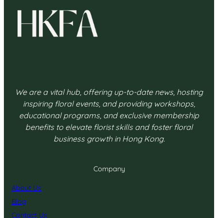
We are a vital hub, offering up-to-date news, hosting
inspiring floral events, and providing workshops,
educational programs, and exclusive membership
benefits to elevate florist skills and foster floral
business growth in Hong Kong.
Company
About Us
Blog
Contact Us