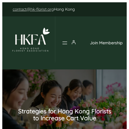
Skip
contact@hk-florist.org
Hong Kong
to
content
Join Membership
Strategies for Hong Kong Florists
to Increase Cart Value