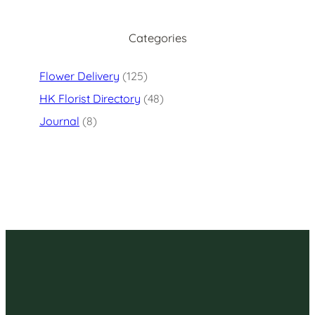
Categories
Flower Delivery
(125)
HK Florist Directory
(48)
Journal
(8)