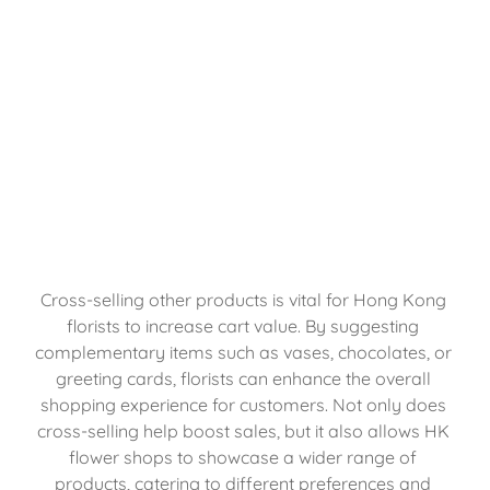
Cross-selling other products is vital for Hong Kong 
florists to increase cart value. By suggesting 
complementary items such as vases, chocolates, or 
greeting cards, florists can enhance the overall 
shopping experience for customers. Not only does 
cross-selling help boost sales, but it also allows HK 
flower shops to showcase a wider range of 
products, catering to different preferences and 