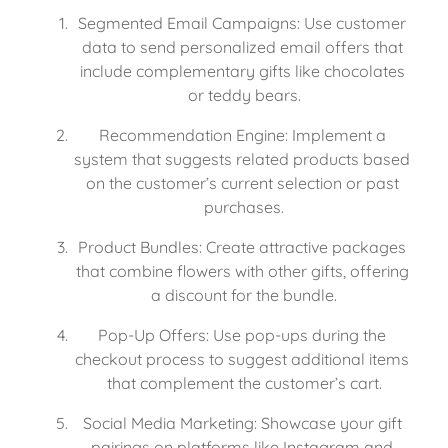
Segmented Email Campaigns: Use customer 
data to send personalized email offers that 
include complementary gifts like chocolates 
or teddy bears.
Recommendation Engine: Implement a 
system that suggests related products based 
on the customer’s current selection or past 
purchases.
Product Bundles: Create attractive packages 
that combine flowers with other gifts, offering 
a discount for the bundle.
Pop-Up Offers: Use pop-ups during the 
checkout process to suggest additional items 
that complement the customer’s cart.
Social Media Marketing: Showcase your gift 
pairings on platforms like Instagram and 