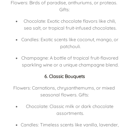
Flowers: Birds of paradise, anthuriums, or proteas. 
Gifts:
Chocolate: Exotic chocolate flavors like chili, 
sea salt, or tropical fruit-infused chocolates.
Candles: Exotic scents like coconut, mango, or 
patchouli.
Champagne: A bottle of tropical fruit-flavored 
sparkling wine or a unique champagne blend.
6. Classic Bouquets
Flowers: Carnations, chrysanthemums, or mixed 
seasonal flowers. Gifts:
Chocolate: Classic milk or dark chocolate 
assortments.
Candles: Timeless scents like vanilla, lavender, 