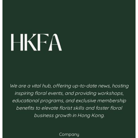
We are a vital hub, offering up-to-date news, hosting
inspiring floral events, and providing workshops,
educational programs, and exclusive membership
benefits to elevate florist skills and foster floral
business growth in Hong Kong.
Company