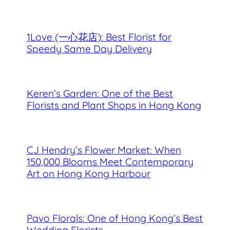
1Love (一心花店): Best Florist for
Speedy Same Day Delivery
Keren’s Garden: One of the Best
Florists and Plant Shops in Hong Kong
CJ Hendry’s Flower Market: When
150,000 Blooms Meet Contemporary
Art on Hong Kong Harbour
Pavo Florals: One of Hong Kong’s Best
Wedding Florists