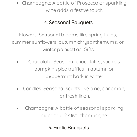
Champagne: A bottle of Prosecco or sparkling 
wine adds a festive touch.
4. Seasonal Bouquets
Flowers: Seasonal blooms like spring tulips, 
summer sunflowers, autumn chrysanthemums, or 
winter poinsettias. Gifts:
Chocolate: Seasonal chocolates, such as 
pumpkin spice truffles in autumn or 
peppermint bark in winter.
Candles: Seasonal scents like pine, cinnamon, 
or fresh linen.
Champagne: A bottle of seasonal sparkling 
cider or a festive champagne.
5. Exotic Bouquets