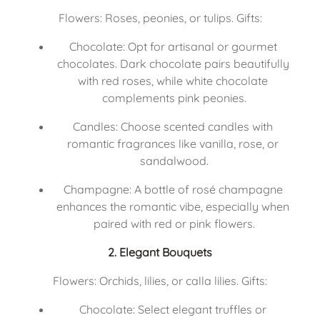
Flowers: Roses, peonies, or tulips. Gifts:
Chocolate: Opt for artisanal or gourmet 
chocolates. Dark chocolate pairs beautifully 
with red roses, while white chocolate 
complements pink peonies.
Candles: Choose scented candles with 
romantic fragrances like vanilla, rose, or 
sandalwood.
Champagne: A bottle of rosé champagne 
enhances the romantic vibe, especially when 
paired with red or pink flowers.
2. Elegant Bouquets
Flowers: Orchids, lilies, or calla lilies. Gifts:
Chocolate: Select elegant truffles or 