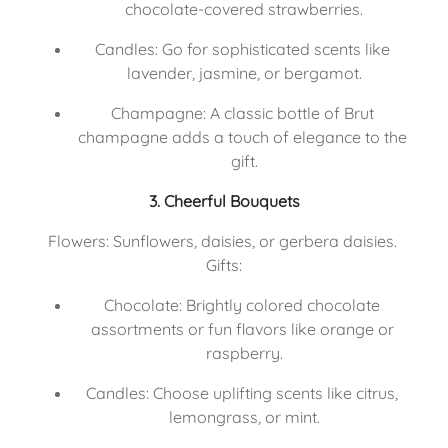
chocolate-covered strawberries.
Candles: Go for sophisticated scents like 
lavender, jasmine, or bergamot.
Champagne: A classic bottle of Brut 
champagne adds a touch of elegance to the 
gift.
3. Cheerful Bouquets
Flowers: Sunflowers, daisies, or gerbera daisies. 
Gifts:
Chocolate: Brightly colored chocolate 
assortments or fun flavors like orange or 
raspberry.
Candles: Choose uplifting scents like citrus, 
lemongrass, or mint.