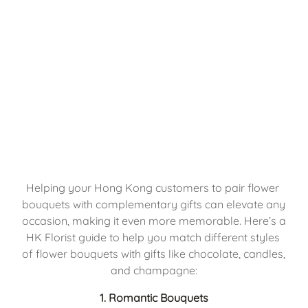
Helping your Hong Kong customers to pair flower 
bouquets with complementary gifts can elevate any 
occasion, making it even more memorable. Here’s a 
HK Florist guide to help you match different styles 
of flower bouquets with gifts like chocolate, candles, 
and champagne:
1. Romantic Bouquets