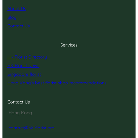
About Us
Blog
Contact Us
Services
HK Florist Directory
HK Florist News
Singapore florist
Hong Kong’s best florist shop recommendations
Contact Us
Hong Kong
contact@hk-florist.org