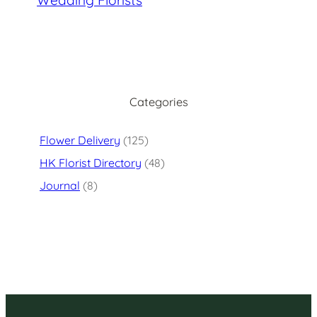
Categories
Flower Delivery
(125)
HK Florist Directory
(48)
Journal
(8)