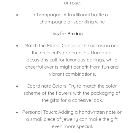
or rose.
Champagne: A traditional bottle of 
champagne or sparkling wine.
Tips for Pairing:
Match the Mood: Consider the occasion and 
the recipient’s preferences. Romantic 
occasions call for luxurious pairings, while 
cheerful events might benefit from fun and 
vibrant combinations.
Coordinate Colors: Try to match the color 
scheme of the flowers with the packaging of 
the gifts for a cohesive look.
Personal Touch: Adding a handwritten note or 
a small piece of jewelry can make the gift 
even more special.