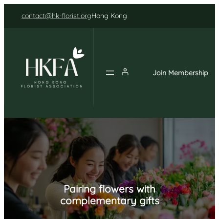
Skip
contact@hk-florist.org
Hong Kong
to
content
Join Membership
Pairing flowers with
complementary gifts