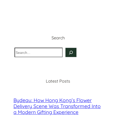
Search
S
e
a
r
c
Latest Posts
h
Bydeau: How Hong Kong’s Flower
Delivery Scene Was Transformed Into
a Modern Gifting Experience