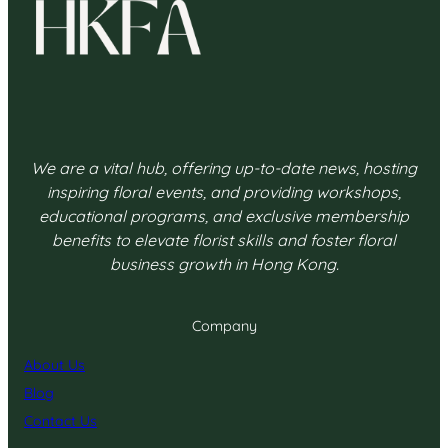
We are a vital hub, offering up-to-date news, hosting
inspiring floral events, and providing workshops,
educational programs, and exclusive membership
benefits to elevate florist skills and foster floral
business growth in Hong Kong.
Company
About Us
Blog
Contact Us