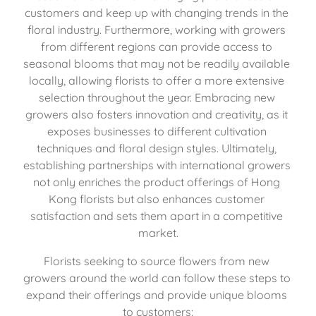
customers and keep up with changing trends in the 
floral industry. Furthermore, working with growers 
from different regions can provide access to 
seasonal blooms that may not be readily available 
locally, allowing florists to offer a more extensive 
selection throughout the year. Embracing new 
growers also fosters innovation and creativity, as it 
exposes businesses to different cultivation 
techniques and floral design styles. Ultimately, 
establishing partnerships with international growers 
not only enriches the product offerings of Hong 
Kong florists but also enhances customer 
satisfaction and sets them apart in a competitive 
market.
Florists seeking to source flowers from new 
growers around the world can follow these steps to 
expand their offerings and provide unique blooms 
to customers: