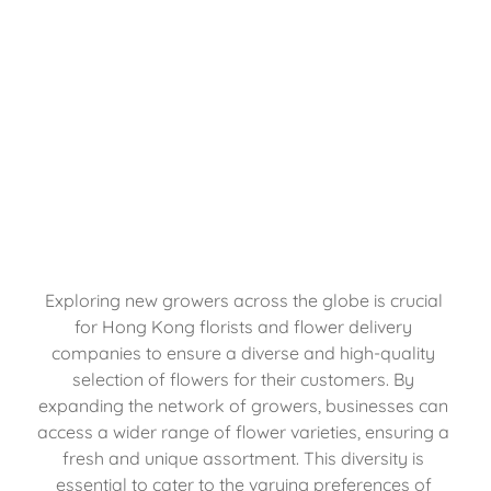
Exploring new growers across the globe is crucial 
for Hong Kong florists and flower delivery 
companies to ensure a diverse and high-quality 
selection of flowers for their customers. By 
expanding the network of growers, businesses can 
access a wider range of flower varieties, ensuring a 
fresh and unique assortment. This diversity is 
essential to cater to the varying preferences of 