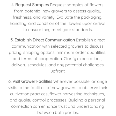
4. Request Samples
 Request samples of flowers 
from potential new growers to assess quality, 
freshness, and variety. Evaluate the packaging, 
handling, and condition of the flowers upon arrival 
to ensure they meet your standards.
5. Establish Direct Communication
 Establish direct 
communication with selected growers to discuss 
pricing, shipping options, minimum order quantities, 
and terms of cooperation. Clarify expectations, 
delivery schedules, and any potential challenges 
upfront.
6. Visit Grower Facilities
 Whenever possible, arrange 
visits to the facilities of new growers to observe their 
cultivation practices, flower harvesting techniques, 
and quality control processes. Building a personal 
connection can enhance trust and understanding 
between both parties.