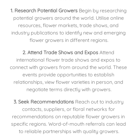
1. Research Potential Growers
 Begin by researching 
potential growers around the world. Utilise online 
resources, flower markets, trade shows, and 
industry publications to identify new and emerging 
flower growers in different regions.
2. Attend Trade Shows and Expos
 Attend 
international flower trade shows and expos to 
connect with growers from around the world. These 
events provide opportunities to establish 
relationships, view flower varieties in person, and 
negotiate terms directly with growers.
3. Seek Recommendations
 Reach out to industry 
contacts, suppliers, or floral networks for 
recommendations on reputable flower growers in 
specific regions. Word-of-mouth referrals can lead 
to reliable partnerships with quality growers.