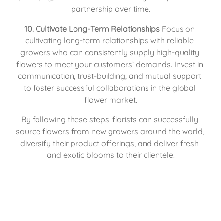
partnership over time.
10. Cultivate Long-Term Relationships
 Focus on 
cultivating long-term relationships with reliable 
growers who can consistently supply high-quality 
flowers to meet your customers’ demands. Invest in 
communication, trust-building, and mutual support 
to foster successful collaborations in the global 
flower market.
By following these steps, florists can successfully 
source flowers from new growers around the world, 
diversify their product offerings, and deliver fresh 
and exotic blooms to their clientele.