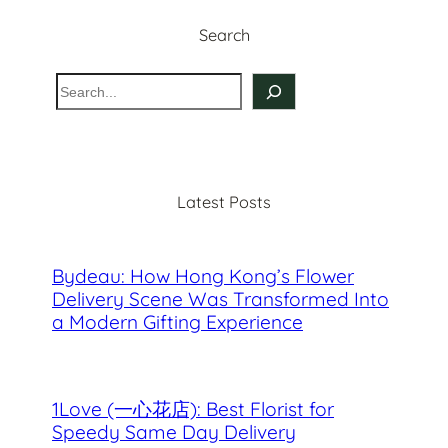
Search
S
e
a
r
c
Latest Posts
h
Bydeau: How Hong Kong’s Flower
Delivery Scene Was Transformed Into
a Modern Gifting Experience
1Love (一心花店): Best Florist for
Speedy Same Day Delivery