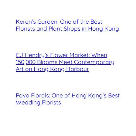
Keren’s Garden: One of the Best
Florists and Plant Shops in Hong Kong
CJ Hendry’s Flower Market: When
150,000 Blooms Meet Contemporary
Art on Hong Kong Harbour
Pavo Florals: One of Hong Kong’s Best
Wedding Florists