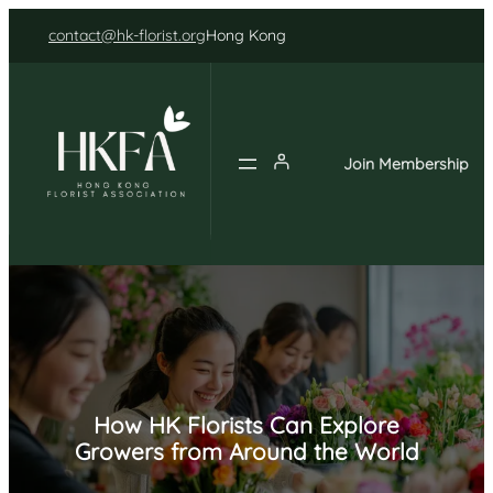
Skip
contact@hk-florist.org
Hong Kong
to
content
Join Membership
How HK Florists Can Explore
Growers from Around the World