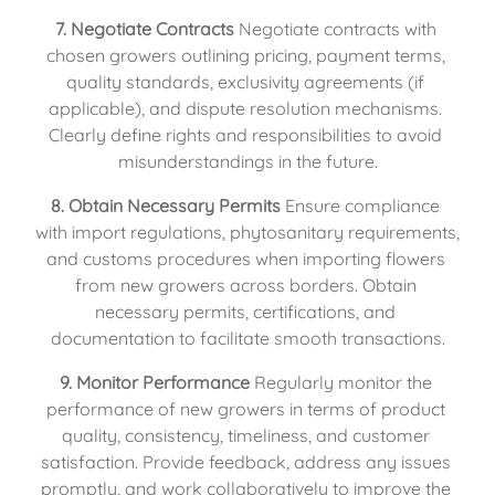
7. Negotiate Contracts
 Negotiate contracts with 
chosen growers outlining pricing, payment terms, 
quality standards, exclusivity agreements (if 
applicable), and dispute resolution mechanisms. 
Clearly define rights and responsibilities to avoid 
misunderstandings in the future.
8. Obtain Necessary Permits
 Ensure compliance 
with import regulations, phytosanitary requirements, 
and customs procedures when importing flowers 
from new growers across borders. Obtain 
necessary permits, certifications, and 
documentation to facilitate smooth transactions.
9. Monitor Performance
 Regularly monitor the 
performance of new growers in terms of product 
quality, consistency, timeliness, and customer 
satisfaction. Provide feedback, address any issues 
promptly, and work collaboratively to improve the 