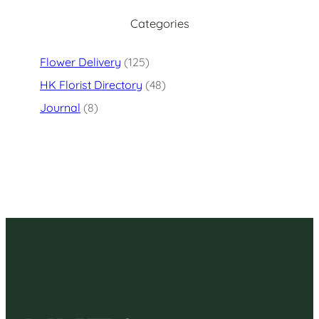
Categories
Flower Delivery
(125)
HK Florist Directory
(48)
Journal
(8)