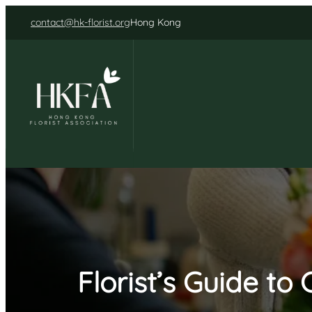
Skip
contact@hk-florist.org
Hong Kong
to
content
Florist’s Guide t