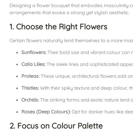
Designing a flower bouquet that embodies masculinity ca
arrangements that evoke a strong yet stylish aesthetic.
1. Choose the Right Flowers
Certain flowers naturally lend themselves to a more masc
Sunflowers:
 Their bold size and vibrant colour can
Calla Lilies:
 The sleek lines and sophisticated appe
Proteas:
 These unique, architectural flowers add an
Thistles:
 With their spiky texture and deep colour, t
Orchids:
 The striking forms and exotic nature lend 
Roses (Deep Colours):
 Opt for darker hues like de
2. Focus on Colour Palette