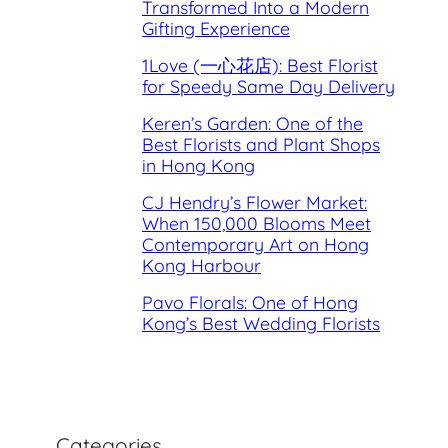
Transformed Into a Modern
Gifting Experience
1Love (一心花店): Best Florist
for Speedy Same Day Delivery
Keren’s Garden: One of the
Best Florists and Plant Shops
in Hong Kong
CJ Hendry’s Flower Market:
When 150,000 Blooms Meet
Contemporary Art on Hong
Kong Harbour
Pavo Florals: One of Hong
Kong’s Best Wedding Florists
Categories