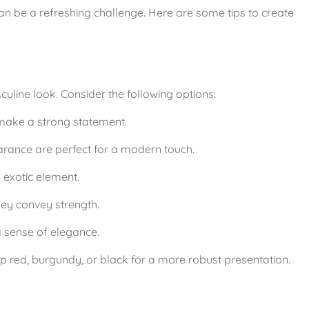
n be a refreshing challenge. Here are some tips to create 
uline look. Consider the following options:
 make a strong statement.
arance are perfect for a modern touch.
 exotic element.
hey convey strength.
a sense of elegance.
ep red, burgundy, or black for a more robust presentation.