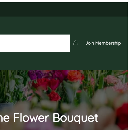
Join Membership
News
Events
Membership
ine Flower Bouquet