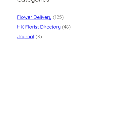
Flower Delivery
(125)
HK Florist Directory
(48)
Journal
(8)