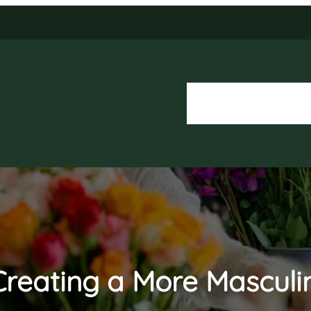
About Us
Our Services
o Creating a More Mascul