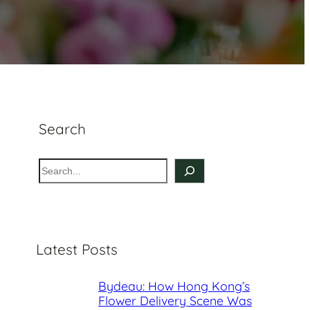
Search
S
e
a
r
c
Latest Posts
h
Bydeau: How Hong Kong’s
Flower Delivery Scene Was