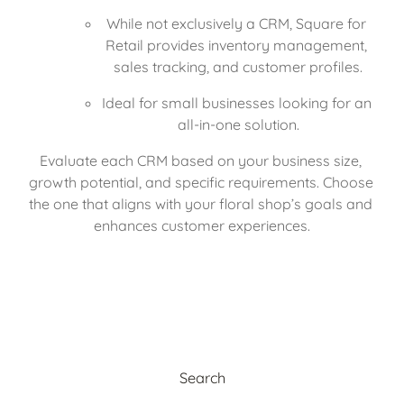
While not exclusively a CRM, Square for 
Retail provides inventory management, 
sales tracking, and customer profiles.
Ideal for small businesses looking for an 
all-in-one solution.
Evaluate each CRM based on your business size, 
growth potential, and specific requirements. Choose 
the one that aligns with your floral shop’s goals and 
enhances customer experiences.
Search