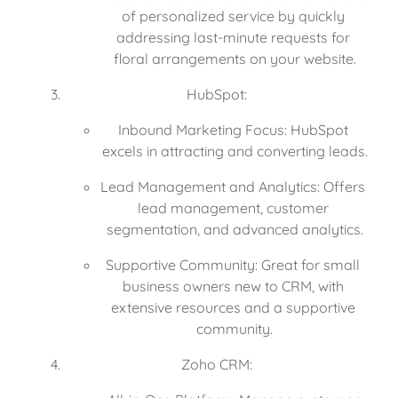
of personalized service by quickly 
addressing last-minute requests for 
floral arrangements on your website.
HubSpot:
Inbound Marketing Focus: HubSpot 
excels in attracting and converting leads.
Lead Management and Analytics: Offers 
lead management, customer 
segmentation, and advanced analytics.
Supportive Community: Great for small 
business owners new to CRM, with 
extensive resources and a supportive 
community.
Zoho CRM: