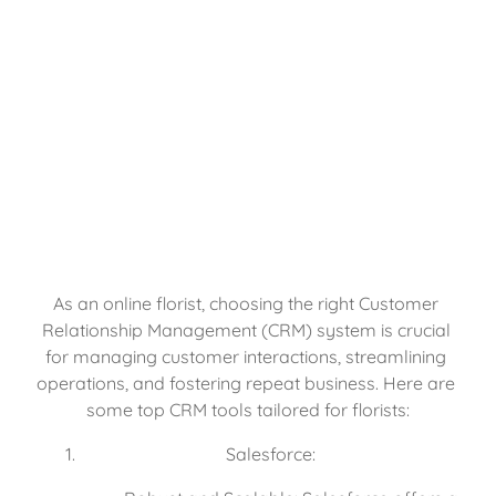
As an online florist, choosing the right Customer 
Relationship Management (CRM) system is crucial 
for managing customer interactions, streamlining 
operations, and fostering repeat business. Here are 
some top CRM tools tailored for florists:
Salesforce: