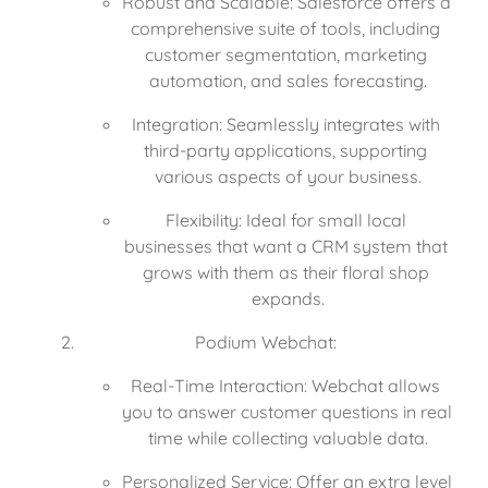
Robust and Scalable: Salesforce offers a 
comprehensive suite of tools, including 
customer segmentation, marketing 
automation, and sales forecasting.
Integration: Seamlessly integrates with 
third-party applications, supporting 
various aspects of your business.
Flexibility: Ideal for small local 
businesses that want a CRM system that 
grows with them as their floral shop 
expands.
Podium Webchat:
Real-Time Interaction: Webchat allows 
you to answer customer questions in real 
time while collecting valuable data.
Personalized Service: Offer an extra level 