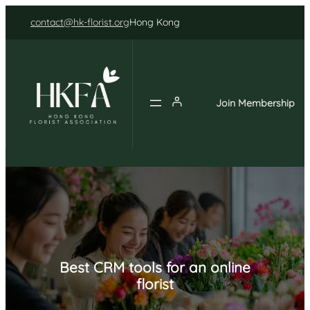
Skip
contact@hk-florist.org
Hong Kong
to
content
Join Membership
Best CRM tools for an online
florist