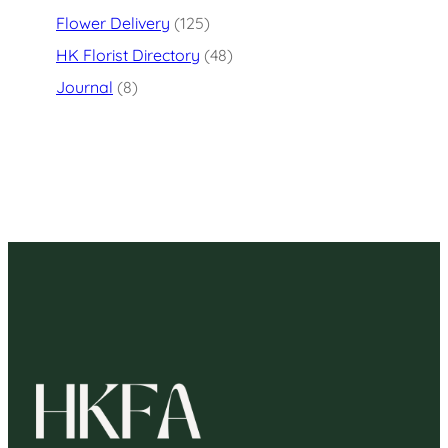
Flower Delivery
(125)
HK Florist Directory
(48)
Journal
(8)