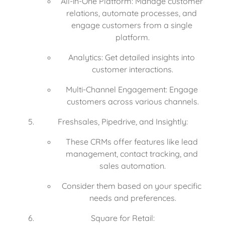
All-in-One Platform: Manage customer 
relations, automate processes, and 
engage customers from a single 
platform.
Analytics: Get detailed insights into 
customer interactions.
Multi-Channel Engagement: Engage 
customers across various channels.
Freshsales, Pipedrive, and Insightly:
These CRMs offer features like lead 
management, contact tracking, and 
sales automation.
Consider them based on your specific 
needs and preferences.
Square for Retail: