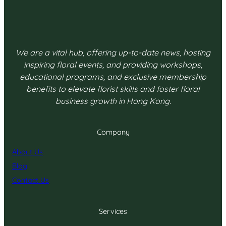
We are a vital hub, offering up-to-date news, hosting
inspiring floral events, and providing workshops,
educational programs, and exclusive membership
benefits to elevate florist skills and foster floral
business growth in Hong Kong.
Company
About Us
Blog
Contact Us
Services