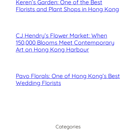
Keren’s Garden: One of the Best
Florists and Plant Shops in Hong Kong
CJ Hendry’s Flower Market: When
150,000 Blooms Meet Contemporary
Art on Hong Kong Harbour
Pavo Florals: One of Hong Kong’s Best
Wedding Florists
Categories