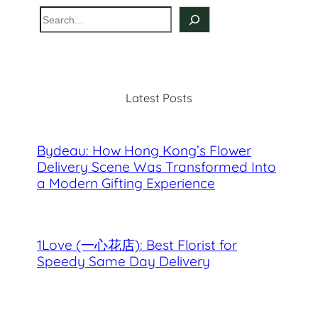
S
e
a
r
c
Latest Posts
h
Bydeau: How Hong Kong’s Flower
Delivery Scene Was Transformed Into
a Modern Gifting Experience
1Love (一心花店): Best Florist for
Speedy Same Day Delivery