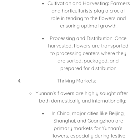
Cultivation and Harvesting: Farmers 
and horticulturists play a crucial 
role in tending to the flowers and 
ensuring optimal growth.
Processing and Distribution: Once 
harvested, flowers are transported 
to processing centers where they 
are sorted, packaged, and 
prepared for distribution.
Thriving Markets:
Yunnan’s flowers are highly sought after 
both domestically and internationally:
In China, major cities like Beijing, 
Shanghai, and Guangzhou are 
primary markets for Yunnan’s 
flowers, especially during festive 