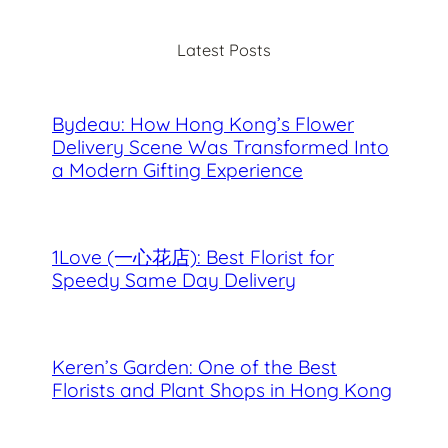
r
c
Latest Posts
h
Bydeau: How Hong Kong’s Flower
Delivery Scene Was Transformed Into
a Modern Gifting Experience
1Love (一心花店): Best Florist for
Speedy Same Day Delivery
Keren’s Garden: One of the Best
Florists and Plant Shops in Hong Kong