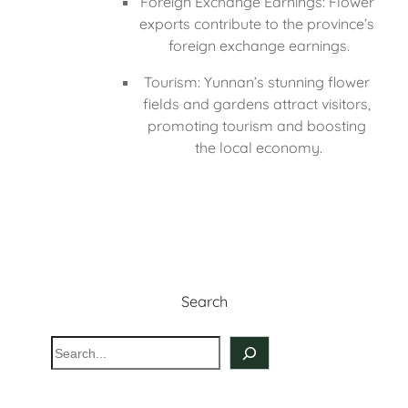
Foreign Exchange Earnings: Flower 
exports contribute to the province’s 
foreign exchange earnings.
Tourism: Yunnan’s stunning flower 
fields and gardens attract visitors, 
promoting tourism and boosting 
the local economy.
Search
S
e
a