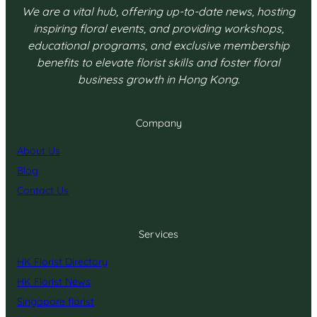
We are a vital hub, offering up-to-date news, hosting
inspiring floral events, and providing workshops,
educational programs, and exclusive membership
benefits to elevate florist skills and foster floral
business growth in Hong Kong.
Company
About Us
Blog
Contact Us
Services
HK Florist Directory
HK Florist News
Singapore florist