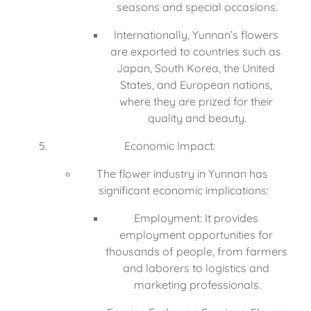
seasons and special occasions.
Internationally, Yunnan’s flowers 
are exported to countries such as 
Japan, South Korea, the United 
States, and European nations, 
where they are prized for their 
quality and beauty.
Economic Impact:
The flower industry in Yunnan has 
significant economic implications:
Employment: It provides 
employment opportunities for 
thousands of people, from farmers 
and laborers to logistics and 
marketing professionals.