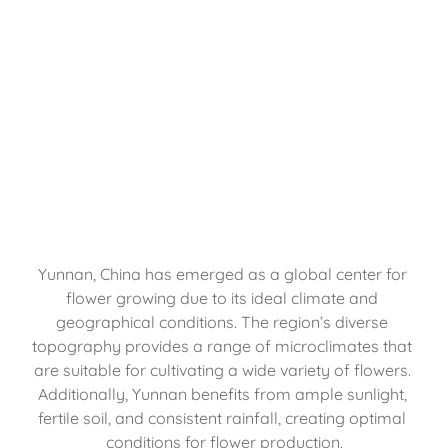
Yunnan, China has emerged as a global center for 
flower growing due to its ideal climate and 
geographical conditions. The region’s diverse 
topography provides a range of microclimates that 
are suitable for cultivating a wide variety of flowers. 
Additionally, Yunnan benefits from ample sunlight, 
fertile soil, and consistent rainfall, creating optimal 
conditions for flower production.