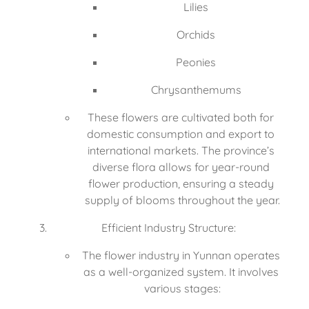
Lilies
Orchids
Peonies
Chrysanthemums
These flowers are cultivated both for 
domestic consumption and export to 
international markets. The province’s 
diverse flora allows for year-round 
flower production, ensuring a steady 
supply of blooms throughout the year.
Efficient Industry Structure:
The flower industry in Yunnan operates 
as a well-organized system. It involves 
various stages: