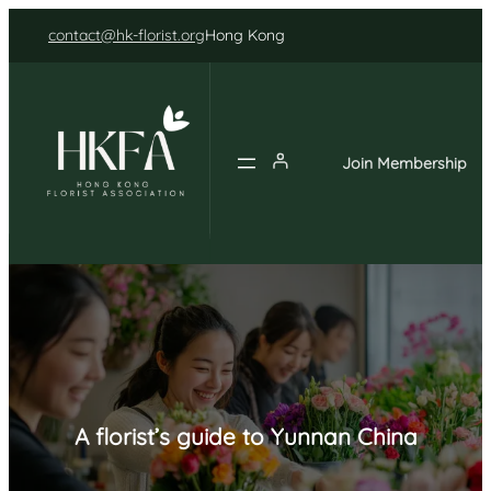
Skip
contact@hk-florist.org
Hong Kong
to
content
Join Membership
A florist’s guide to Yunnan China