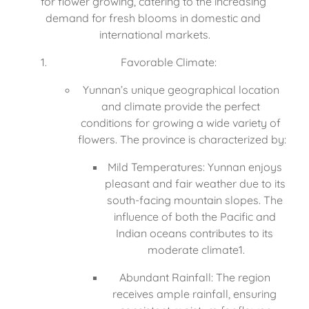
for flower growing, catering to the increasing 
demand for fresh blooms in domestic and 
international markets.
Favorable Climate:
Yunnan’s unique geographical location 
and climate provide the perfect 
conditions for growing a wide variety of 
flowers. The province is characterized by:
Mild Temperatures: Yunnan enjoys 
pleasant and fair weather due to its 
south-facing mountain slopes. The 
influence of both the Pacific and 
Indian oceans contributes to its 
moderate climate1.
Abundant Rainfall: The region 
receives ample rainfall, ensuring 