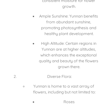
consistent moisture for flower 
growth.
Ample Sunshine: Yunnan benefits 
from abundant sunshine, 
promoting photosynthesis and 
healthy plant development.
High Altitude: Certain regions in 
Yunnan are at higher altitudes, 
which enhances the exceptional 
quality and beauty of the flowers 
grown there.
Diverse Flora:
Yunnan is home to a vast array of 
flowers, including but not limited to:
Roses