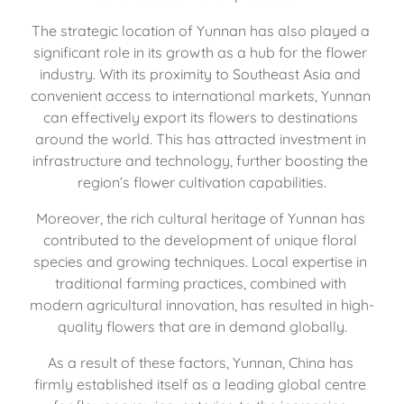
The strategic location of Yunnan has also played a 
significant role in its growth as a hub for the flower 
industry. With its proximity to Southeast Asia and 
convenient access to international markets, Yunnan 
can effectively export its flowers to destinations 
around the world. This has attracted investment in 
infrastructure and technology, further boosting the 
region’s flower cultivation capabilities.
Moreover, the rich cultural heritage of Yunnan has 
contributed to the development of unique floral 
species and growing techniques. Local expertise in 
traditional farming practices, combined with 
modern agricultural innovation, has resulted in high-
quality flowers that are in demand globally.
As a result of these factors, Yunnan, China has 
firmly established itself as a leading global centre 