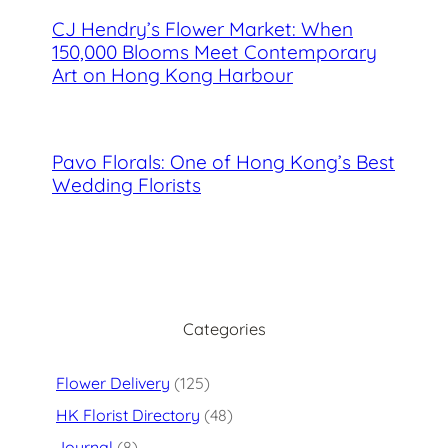
CJ Hendry’s Flower Market: When
150,000 Blooms Meet Contemporary
Art on Hong Kong Harbour
Pavo Florals: One of Hong Kong’s Best
Wedding Florists
Categories
Flower Delivery
(125)
HK Florist Directory
(48)
Journal
(8)